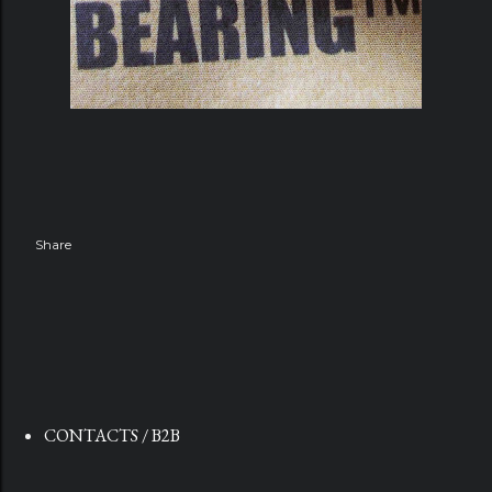
Share
CONTACTS / B2B