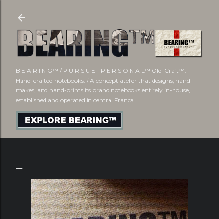
Skip to main content
B E A R I N G™ / P U R S U E - P E R S O N A L™ Old-Craft™.
Hand-crafted notebooks. / A concept atelier that designs, hand-
makes, and hand-prints its brand notebooks entirely in-house,
established and operated in central France.